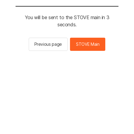
You will be sent to the STOVE main in 3
seconds.
Previous page
STOVE Main