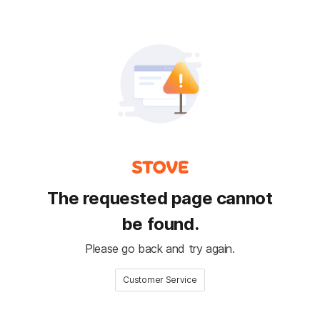
The requested page cannot
be found.
Please go back and try again.
Customer Service