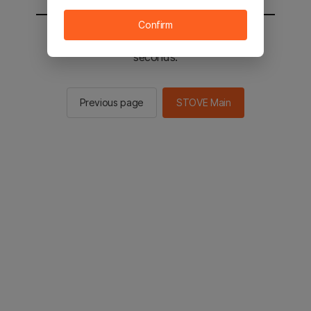
Confirm
You will be sent to the STOVE main in 2
seconds.
Previous page
STOVE Main