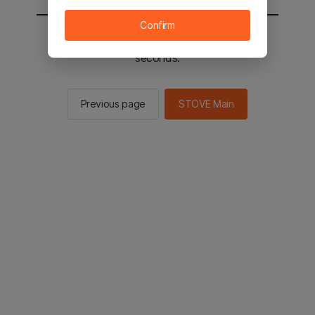
Confirm
You will be sent to the STOVE main in 2
seconds.
Previous page
STOVE Main