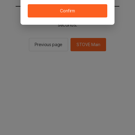
Confirm
You will be sent to the STOVE main in 2
seconds.
Previous page
STOVE Main