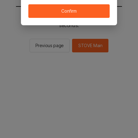
Confirm
You will be sent to the STOVE main in 3
seconds.
Previous page
STOVE Main