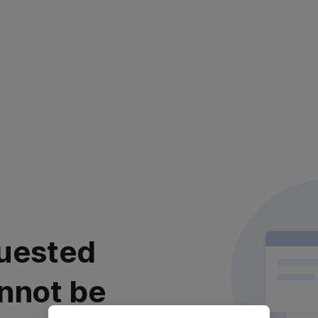
uested
nnot be