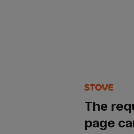
The req
page ca