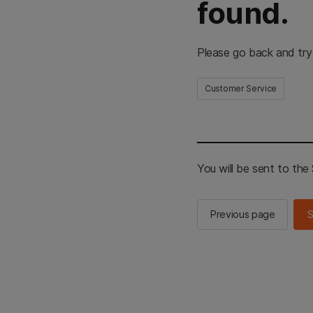
found.
Please go back and try
Customer Service
You will be sent to th
Previous page