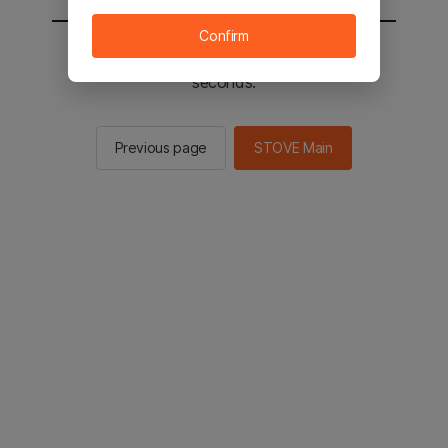
Confirm
You will be sent to the STOVE main in 2
seconds.
Previous page
STOVE Main