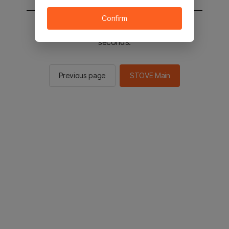
Confirm
You will be sent to the STOVE main in 2
seconds.
Previous page
STOVE Main