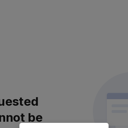
uested
nnot be