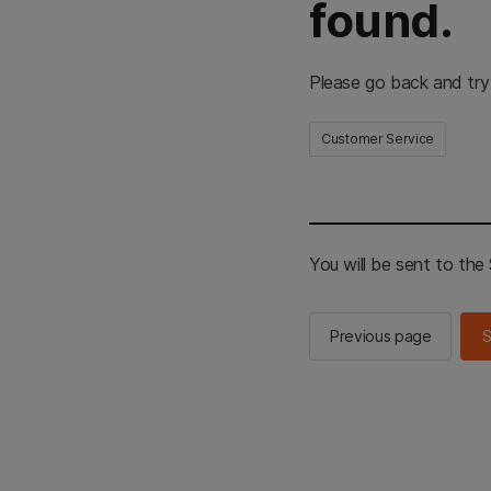
found.
Please go back and try
Customer Service
You will be sent to th
Previous page