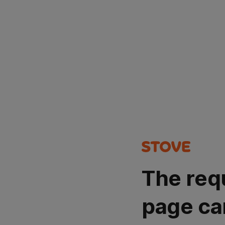
The req
page ca