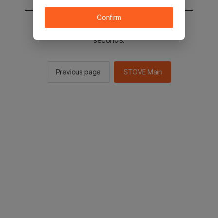
Confirm
You will be sent to the STOVE main in 2
seconds.
Previous page
STOVE Main