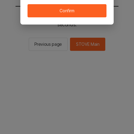
Confirm
You will be sent to the STOVE main in 2
seconds.
Previous page
STOVE Main