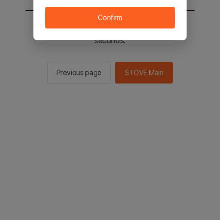
Confirm
You will be sent to the STOVE main in 2
seconds.
Previous page
STOVE Main