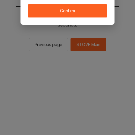
Confirm
You will be sent to the STOVE main in 3
seconds.
Previous page
STOVE Main