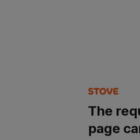
The req
page ca