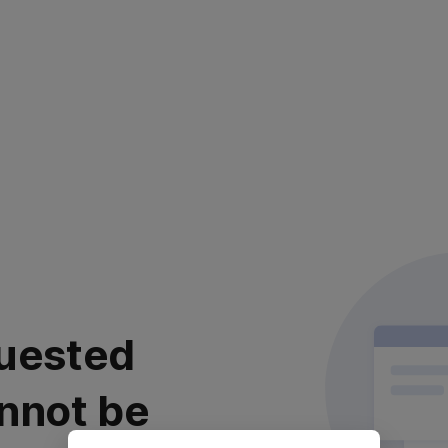
uested
nnot be