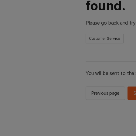
found.
Please go back and try
Customer Service
You will be sent to th
Previous page