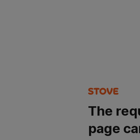
The req
page ca