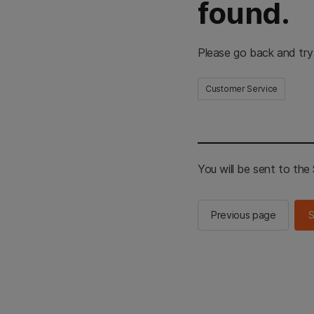
found.
Please go back and try
Customer Service
You will be sent to th
Previous page