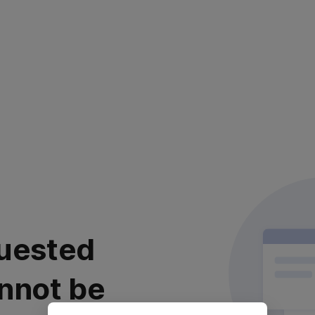
uested
nnot be