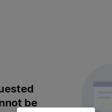
uested
nnot be