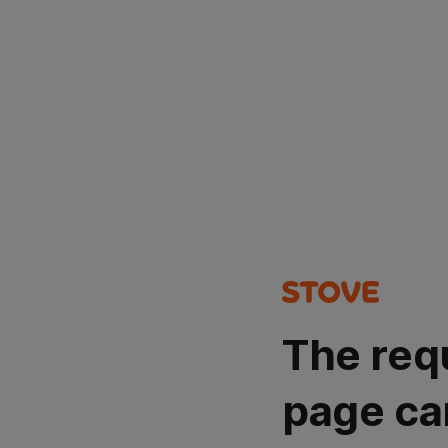
The req
page ca