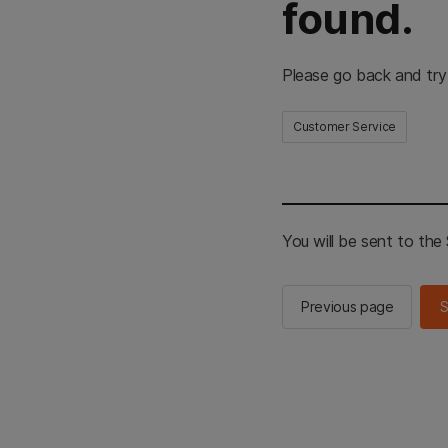
found.
Please go back and try
Customer Service
You will be sent to th
Previous page