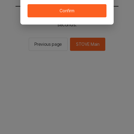
Confirm
You will be sent to the STOVE main in 2
seconds.
Previous page
STOVE Main