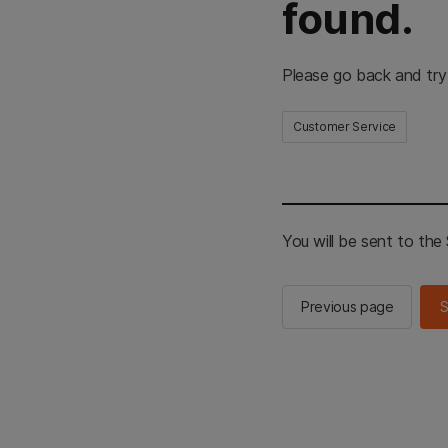
found.
Please go back and try
Customer Service
You will be sent to th
Previous page