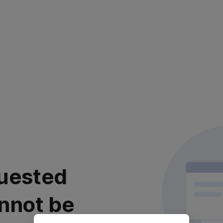
uested
nnot be