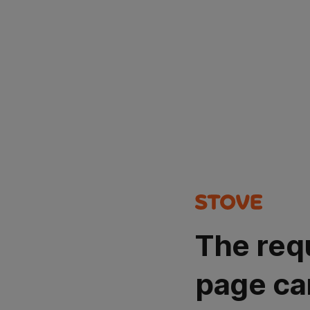
The req
page ca