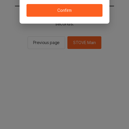
Confirm
You will be sent to the STOVE main in 2
seconds.
Previous page
STOVE Main