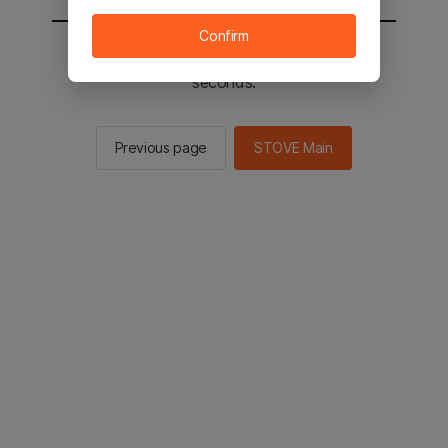
Confirm
You will be sent to the STOVE main in 2
seconds.
Previous page
STOVE Main