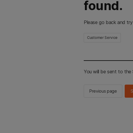
found.
Please go back and try
Customer Service
You will be sent to th
Previous page