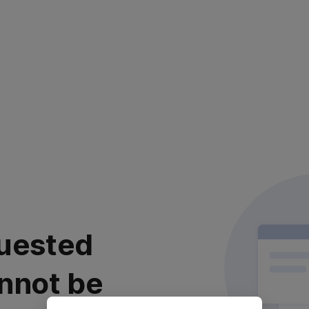
uested
nnot be