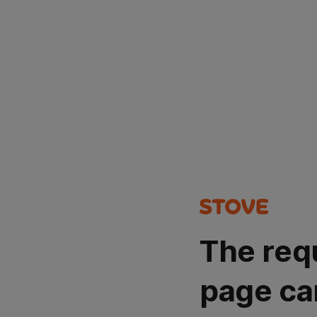
The req
page ca