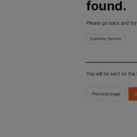
found.
Please go back and try
Customer Service
You will be sent to th
Previous page