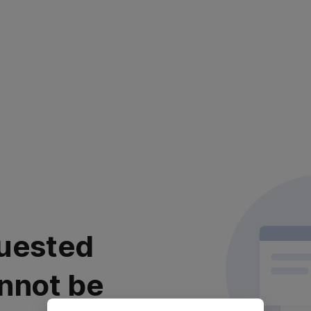
uested
nnot be