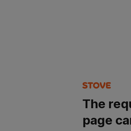
The req
page ca