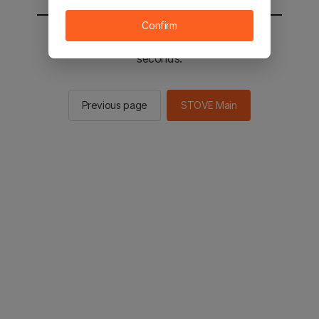
Confirm
You will be sent to the STOVE main in 2
seconds.
Previous page
STOVE Main