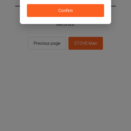
Confirm
You will be sent to the STOVE main in 2
seconds.
Previous page
STOVE Main