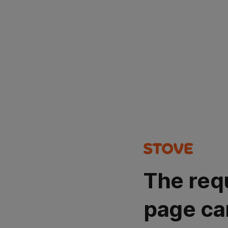
The req
page ca