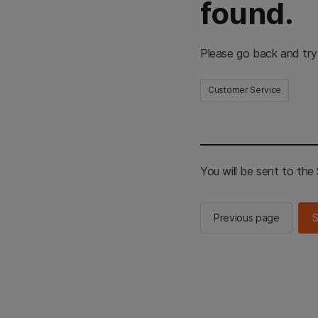
found.
Please go back and try
Customer Service
You will be sent to th
Previous page