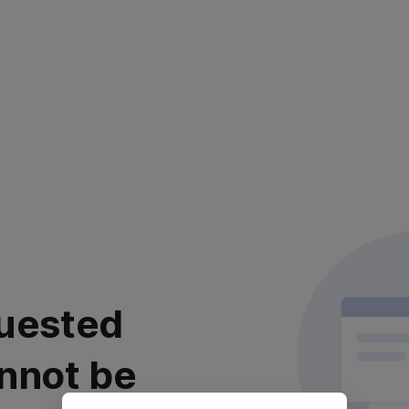
uested
nnot be