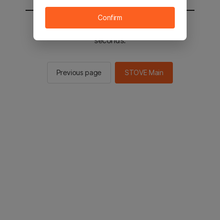
Confirm
You will be sent to the STOVE main in 2
seconds.
Previous page
STOVE Main