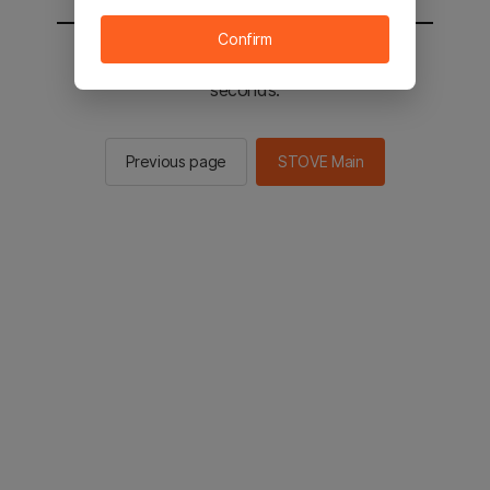
Confirm
You will be sent to the STOVE main in 2
seconds.
Previous page
STOVE Main