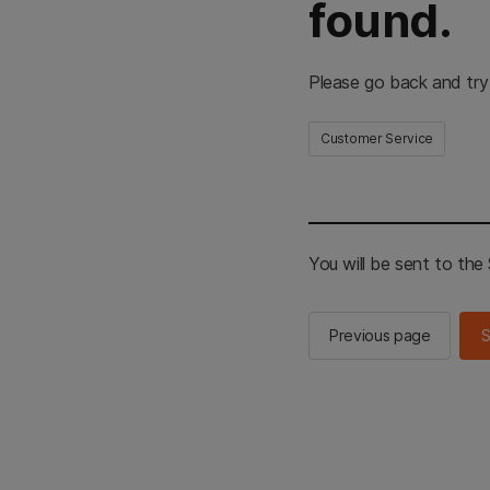
found.
Please go back and try
Customer Service
You will be sent to th
Previous page