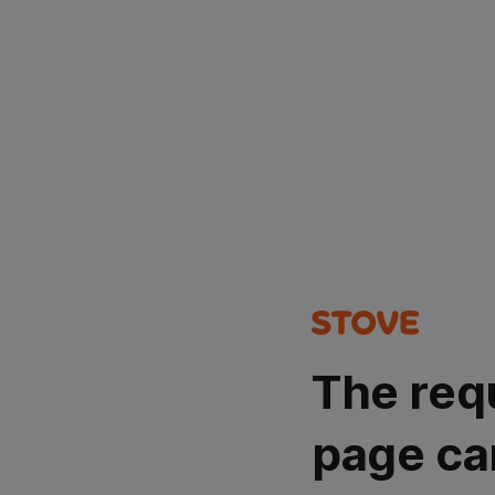
The req
page ca