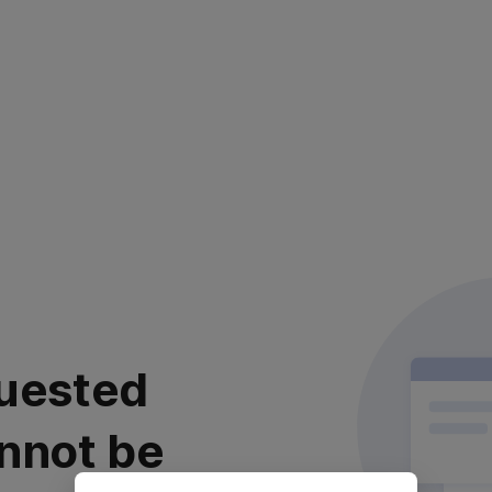
uested
nnot be