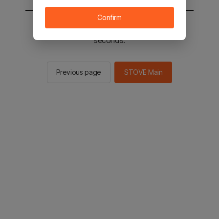
Confirm
You will be sent to the STOVE main in 2
seconds.
Previous page
STOVE Main