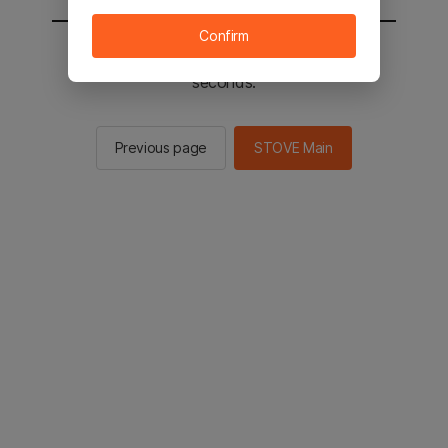
Confirm
You will be sent to the STOVE main in 2
seconds.
Previous page
STOVE Main