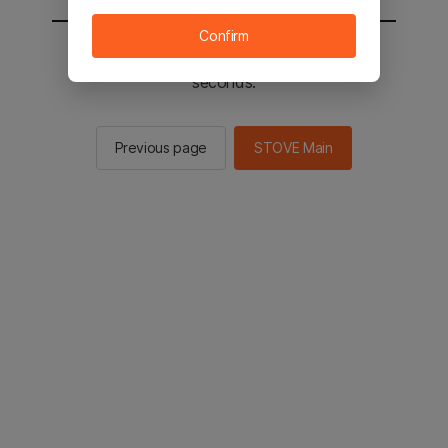
Confirm
You will be sent to the STOVE main in 3
seconds.
Previous page
STOVE Main