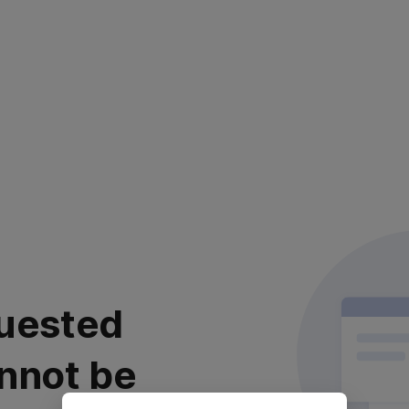
uested
nnot be