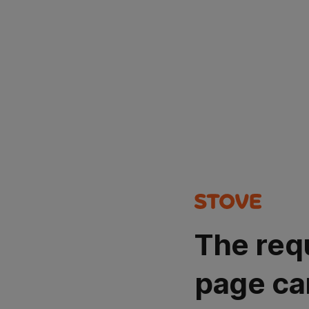
The req
page ca