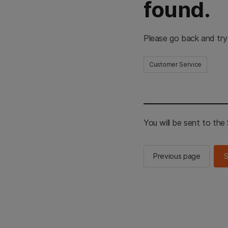
found.
Please go back and try
Customer Service
You will be sent to th
Previous page