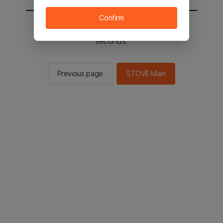
Confirm
You will be sent to the STOVE main in 2
seconds.
Previous page
STOVE Main