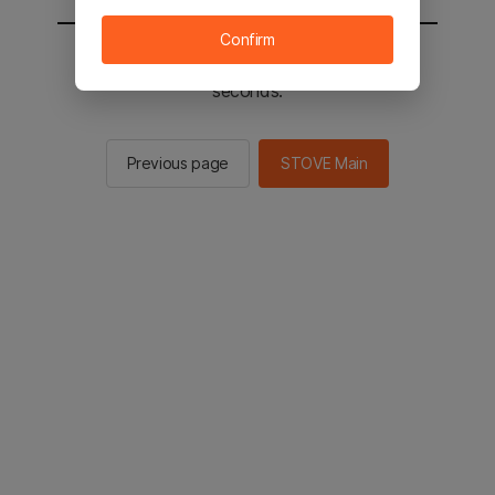
Confirm
You will be sent to the STOVE main in 2
seconds.
Previous page
STOVE Main