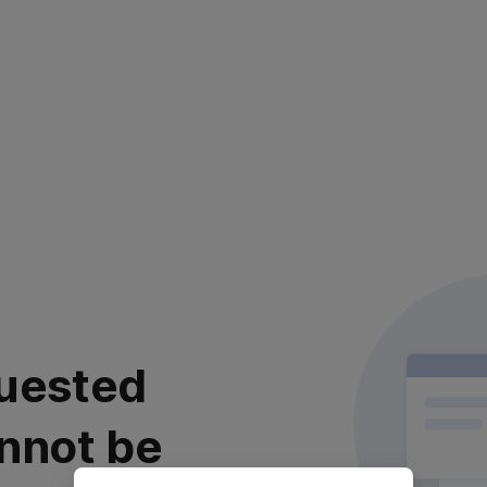
uested
nnot be