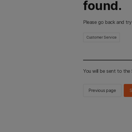
found.
Please go back and try
Customer Service
You will be sent to th
Previous page