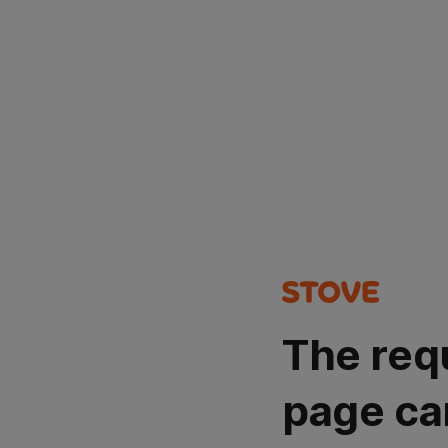
The req
page ca