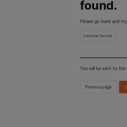
found.
Please go back and try
Customer Service
You will be sent to th
Previous page