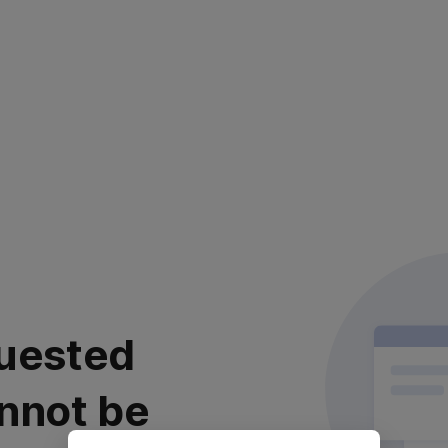
uested
nnot be