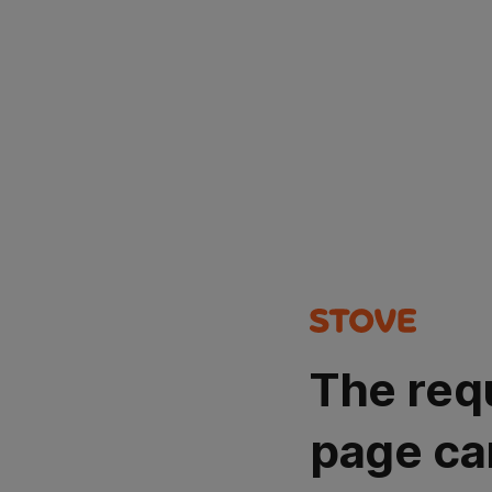
The req
page ca