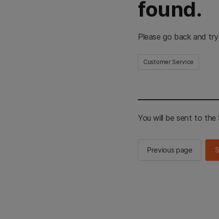
found.
Please go back and try
Customer Service
You will be sent to th
Previous page