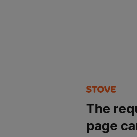
The req
page ca