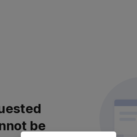
uested
nnot be