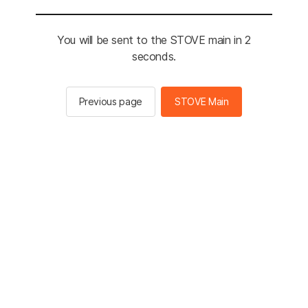
You will be sent to the STOVE main in 2
seconds.
Previous page
STOVE Main