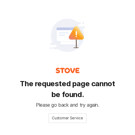
The requested page cannot
be found.
Please go back and try again.
Customer Service