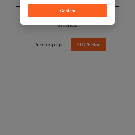
Confirm
You will be sent to the STOVE main in 2
seconds.
Previous page
STOVE Main