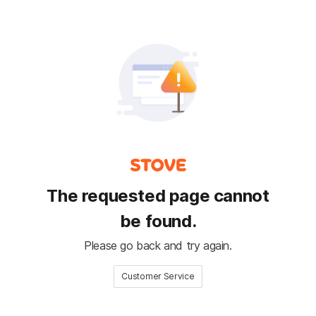
The requested page cannot
be found.
Please go back and try again.
Customer Service