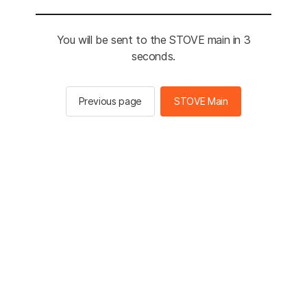
You will be sent to the STOVE main in 3
seconds.
Previous page
STOVE Main