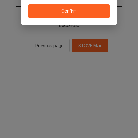
Confirm
You will be sent to the STOVE main in 2
seconds.
Previous page
STOVE Main