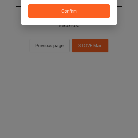
Confirm
You will be sent to the STOVE main in 2
seconds.
Previous page
STOVE Main