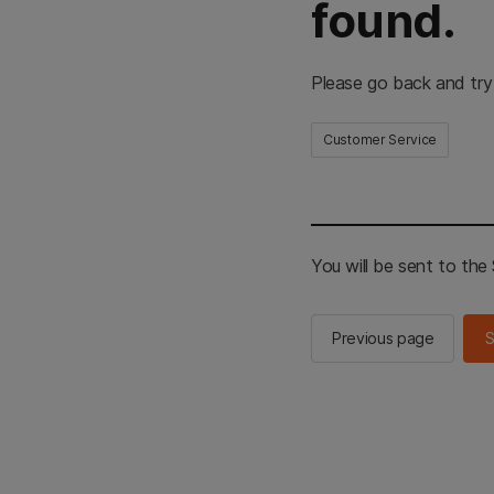
found.
Please go back and try
Customer Service
You will be sent to th
Previous page