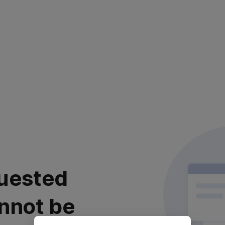
uested
nnot be