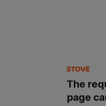
The req
page ca