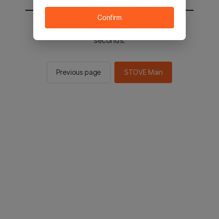
Confirm
You will be sent to the STOVE main in 2
seconds.
Previous page
STOVE Main