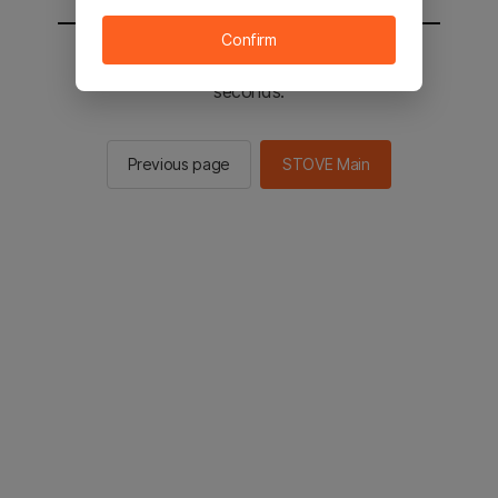
Confirm
You will be sent to the STOVE main in 2
seconds.
Previous page
STOVE Main