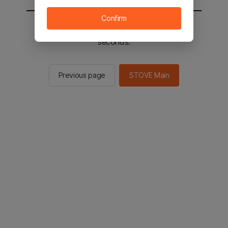
Confirm
You will be sent to the STOVE main in 2
seconds.
Previous page
STOVE Main