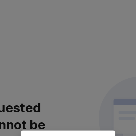
uested
nnot be