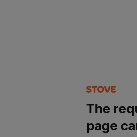
The req
page ca