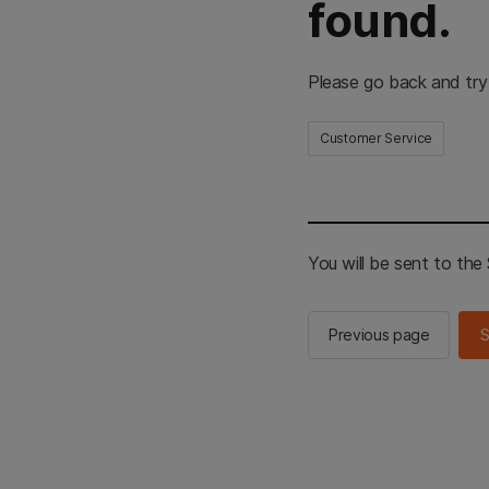
found.
Please go back and try
Customer Service
You will be sent to th
Previous page