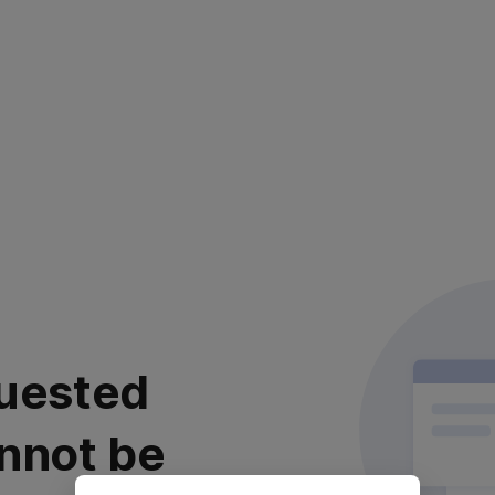
uested
nnot be