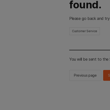
found.
Please go back and try
Customer Service
You will be sent to th
Previous page