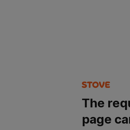
The req
page ca