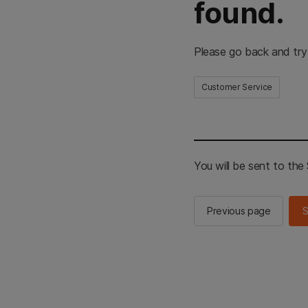
found.
Please go back and try
Customer Service
You will be sent to th
Previous page