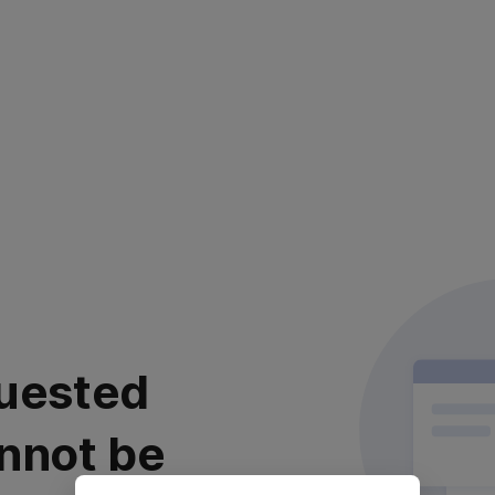
uested
nnot be