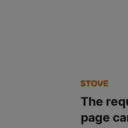
The req
page ca