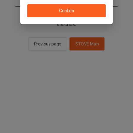
Confirm
You will be sent to the STOVE main in 2
seconds.
Previous page
STOVE Main